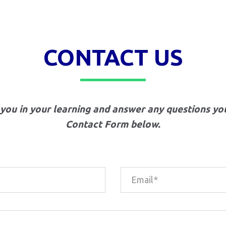
CONTACT US
 you in your learning and answer any questions yo
Contact Form below.