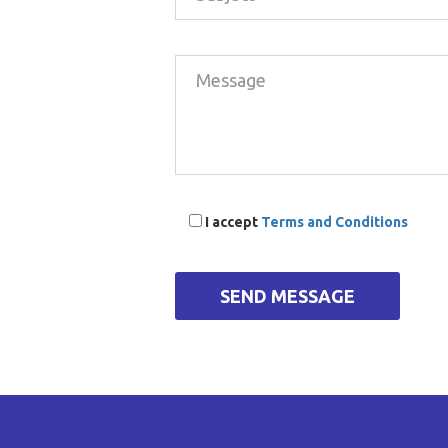
I accept
Terms and Conditions