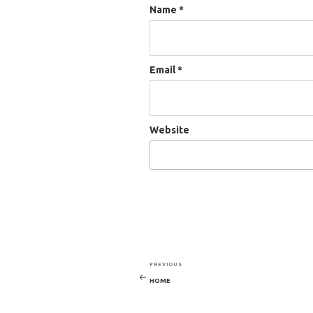
Name
*
Email
*
Website
PREVIOUS
Previous
POST
HOME
Post