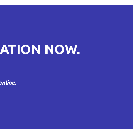
ATION NOW.
nline.