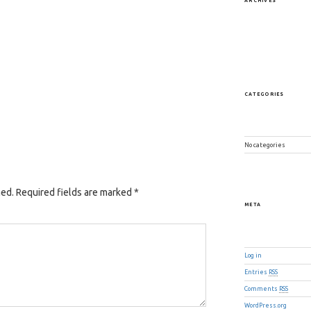
ARCHIVES
CATEGORIES
No categories
hed.
Required fields are marked
*
META
Log in
Entries
RSS
Comments
RSS
WordPress.org