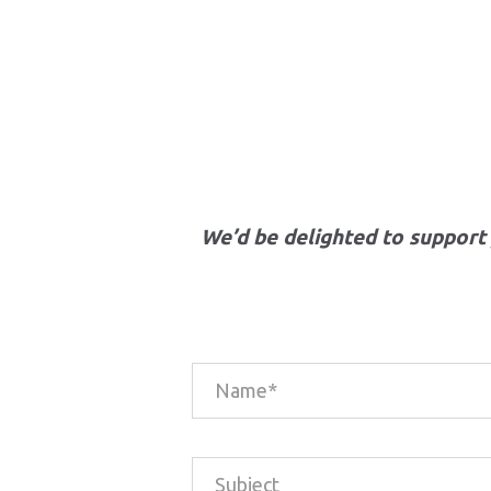
We’d be delighted to support