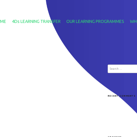
ME
4Ds LEARNING TRANSFER
OUR LEARNING PROGRAMMES
WH
Search
for:
RECENT COMMENTS