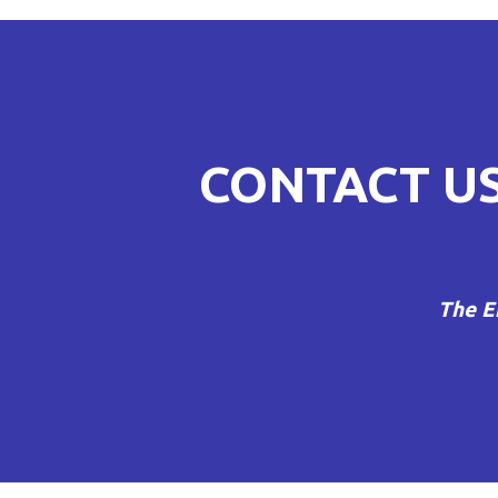
NAVIGATI
CONTACT U
The E