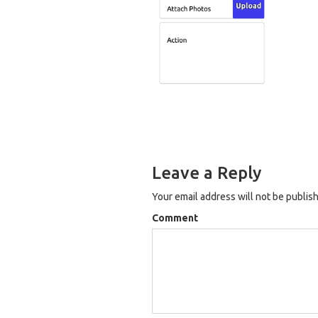
Leave a Reply
Your email address will not be publis
Comment