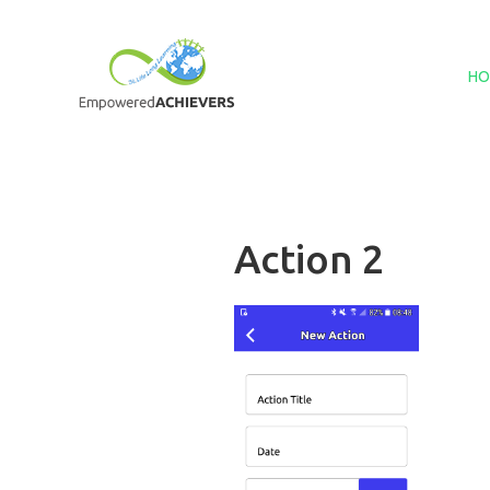
HO
Action 2