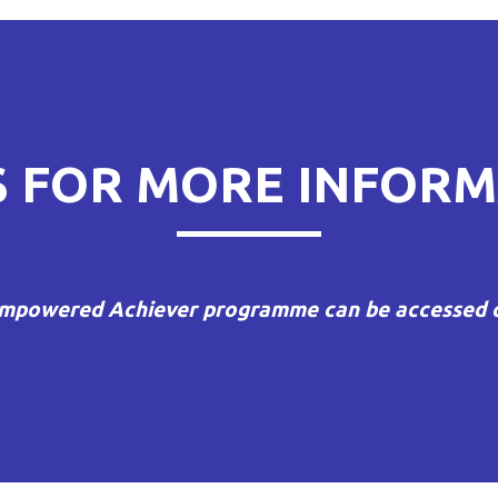
ON
S FOR MORE INFORM
mpowered Achiever programme can be accessed o