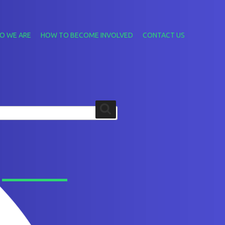
O WE ARE
HOW TO BECOME INVOLVED
CONTACT US
Search