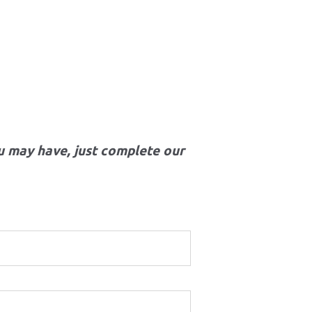
u may have, just complete our